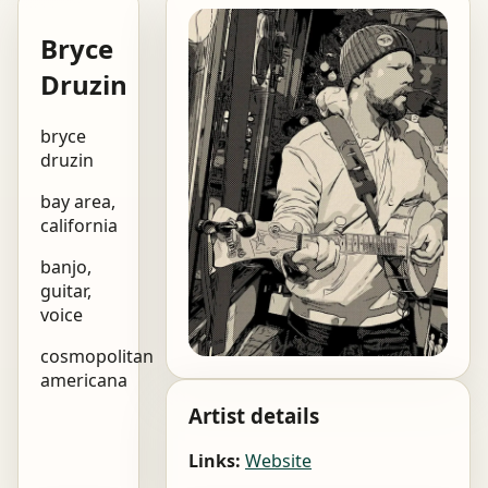
Bryce
Druzin
bryce
druzin
bay area,
california
banjo,
guitar,
voice
cosmopolitan
americana
Artist details
Links:
Website