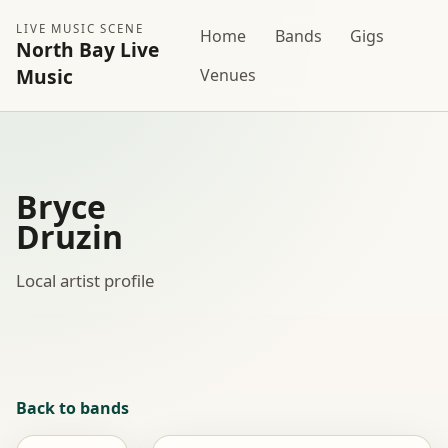
LIVE MUSIC SCENE
Home
Bands
Gigs
North Bay Live
Music
Venues
Bryce
Druzin
Local artist profile
Back to bands