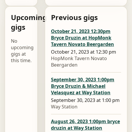
Upcoming
Previous gigs
gigs
October 21, 2023 12:30pm
Bryce Druzin at HopMonk
No
Tavern Novato Beergarden
upcoming
October 21, 2023 at 12:30 pm
gigs at
HopMonk Tavern Novato
this time.
Beergarden
September 30, 2023 1:00pm
Bryce Druzin & Michael
Velasquez at Way Station
September 30, 2023 at 1:00 pm
Way Station
August 26, 2023 1:00pm bryce
druzin at Way Station