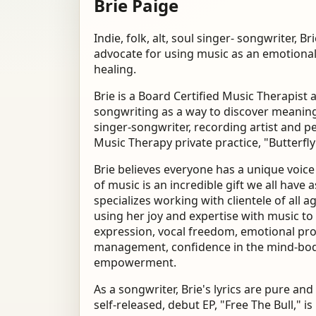
Brie Paige
Indie, folk, alt, soul singer- songwriter, Br
advocate for using music
as an emotional
healing.
Brie is a Board Certified Music Therapist
songwriting as a way to discover meaning 
singer-songwriter, recording artist and p
Music Therapy private practice, "Butterfly
Brie believes everyone has a unique voic
of music is an incredible gift we all have a
specializes working with clientele of all 
using
her joy and expertise with music to 
expression, vocal
freedom, emotional pro
management, confidence
in the mind-bod
empowerment.
As a songwriter, Brie's lyrics are pure a
self-released, debut EP, "Free The Bull," i