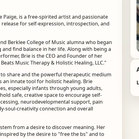
ie Paige,
is a free-spirited artist and passionate
 release for self-expression, introspection, and
 and Berklee College of Music alumna
who began
and find balance in her life. Along
with being a
erformer, Brie is the CEO and Founder of
her
 Beats Music Therapy & Holistic Healing, LLC."
e to share and the powerful therapeutic
medium
s an innate tool for holistic healing.
Brie
L
ages, especially infants through young adults,
hold safe, creative space to encourage self-
cessing, neurodevelopmental support, pain
y-soul-creativity connection and overall
nd stem from a desire to discover meaning.
Her
s inspired by the desire to "free the bs" and
to