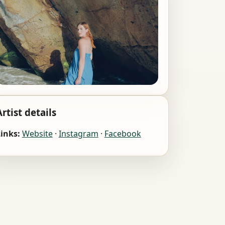
Artist details
inks:
Website
·
Instagram
·
Facebook