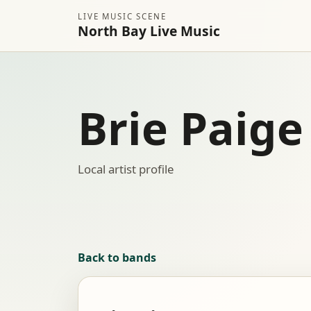
LIVE MUSIC SCENE
North Bay Live Music
Brie Paige
Local artist profile
Back to bands