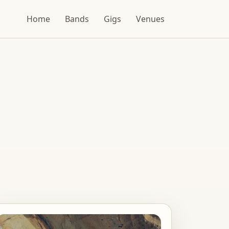
Home
Bands
Gigs
Venues