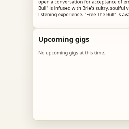
open a conversation for acceptance of em
Bull"
is infused with Brie's sultry, soulful
listening
experience. "Free The Bull" is av
Upcoming gigs
No upcoming gigs at this time.