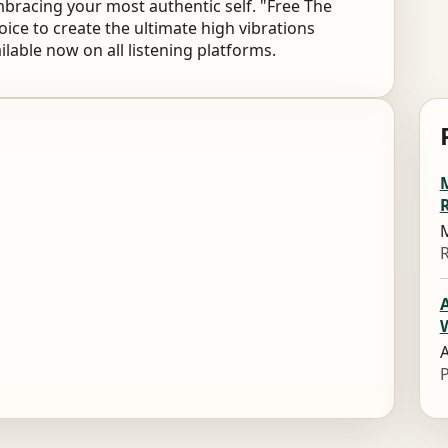
bracing your most authentic self. "Free The
 voice to create the ultimate high vibrations
ailable now on all listening platforms.
M
M
A
A