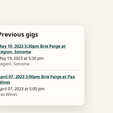
Previous gigs
ay 19, 2023 5:30pm Brie Paige at
Region. Sonoma
ay 19, 2023 at 5:30 pm
Region. Sonoma
pril 07, 2023 5:00pm Brie Paige at Pax
Wines
pril 07, 2023 at 5:00 pm
Pax Wines