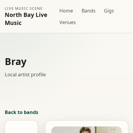
LIVE MUSIC SCENE
Home
Bands
Gigs
North Bay Live
Music
Venues
Bray
Local artist profile
Back to bands