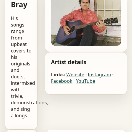
Bray
His
songs
range
from
upbeat
covers to
his
Artist details
originals
and
Links:
Website
·
Instagram
·
duets,
Facebook
·
YouTube
intermixed
with
trivia,
demonstrations,
and sing
a longs.