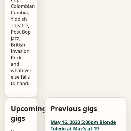
Colombian
Cumbia,
Yiddish
Theatre,
Post Bop
Jazz,
British
Invasion
Rock,
and
whatever
else falls
to hand.
Upcoming
Previous gigs
gigs
May 16, 2020 5:00pm Blonde
Toledo at Mac's at 19