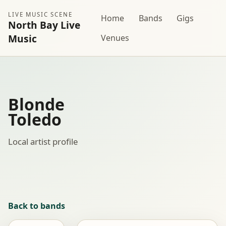
LIVE MUSIC SCENE
Home
Bands
Gigs
North Bay Live
Music
Venues
Blonde
Toledo
Local artist profile
Back to bands