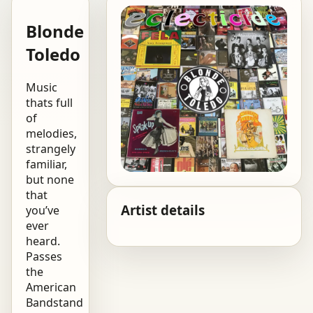
Blonde
Toledo
Music
thats full
of
melodies,
strangely
familiar,
but none
that
Artist details
you’ve
ever
heard.
Passes
the
American
Bandstand