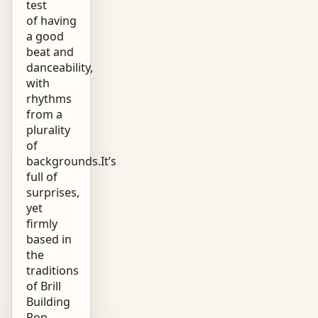
test
of having
a good
beat and
danceability,
with
rhythms
from a
plurality
of
backgrounds.It’s
full of
surprises,
yet
firmly
based in
the
traditions
of Brill
Building
Pop,