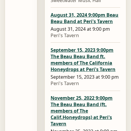
Sweetwater Music Hall
August 31, 2024 9:00pm Beau
Beau Band at Peri's Tavern
August 31, 2024 at 9:00 pm
Peri's Tavern
September 15, 2023 9:00pm
The Beau Beau Band ft.
members of The California
Honeydrops at Peri's Tavern
September 15, 2023 at 9:00 pm
Peri's Tavern
November 25, 2022 9:00pm
The Beau Beau Band (ft.
members of The
Calif.Honeydrops) at Peri's
Tavern