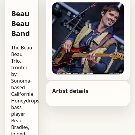
Beau
Beau
Band
The Beau
Beau
Trio,
fronted
by
Sonoma-
based
Artist details
California
Honeydrops
bass
player
Beau
Bradley,
joined