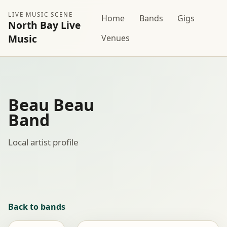
LIVE MUSIC SCENE
Home
Bands
Gigs
North Bay Live
Music
Venues
Beau Beau
Band
Local artist profile
Back to bands