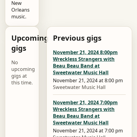
New
Orleans
music.
Upcoming
Previous gigs
gigs
November 21, 2024 8:00pm
Wreckless Strangers with
No
Beau Beau Band at
upcoming
Sweetwater Music Hall
gigs at
November 21, 2024 at 8:00 pm
this time.
Sweetwater Music Hall
November 21, 2024 7:00pm
Wreckless Strangers with
Beau Beau Band at
Sweetwater Music Hall
November 21, 2024 at 7:00 pm