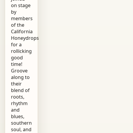
on stage
by
members
of the
California
Honeydrops
for a
rollicking
good
time!
Groove
along to
their
blend of
roots,
rhythm
and
blues,
southern
soul, and