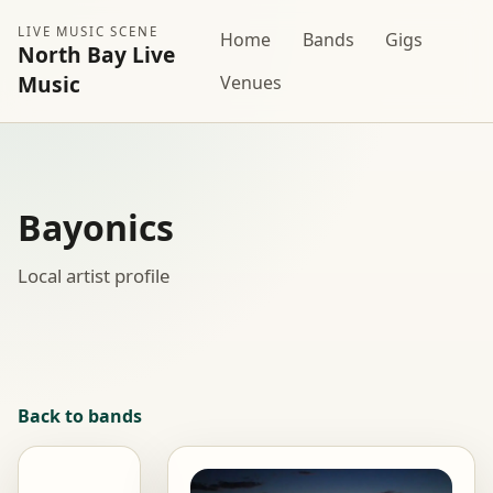
LIVE MUSIC SCENE
Home
Bands
Gigs
North Bay Live
Music
Venues
Bayonics
Local artist profile
Back to bands