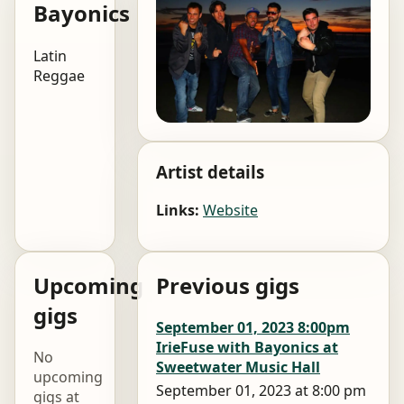
Bayonics
Latin
Reggae
Artist details
Links:
Website
Upcoming
Previous gigs
gigs
September 01, 2023 8:00pm
IrieFuse with Bayonics at
No
Sweetwater Music Hall
upcoming
September 01, 2023 at 8:00 pm
gigs at