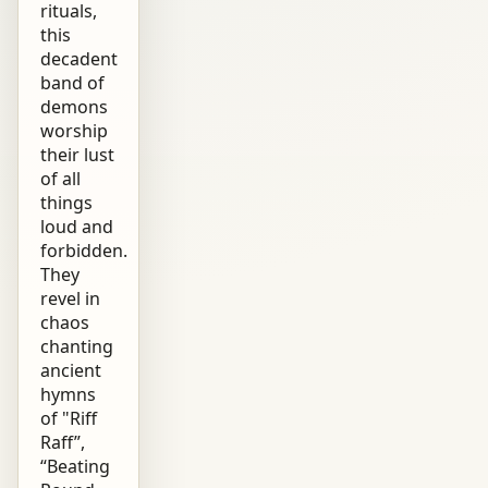
rituals,
this
decadent
band of
demons
worship
their lust
of all
things
loud and
forbidden.
They
revel in
chaos
chanting
ancient
hymns
of "Riff
Raff”,
“Beating