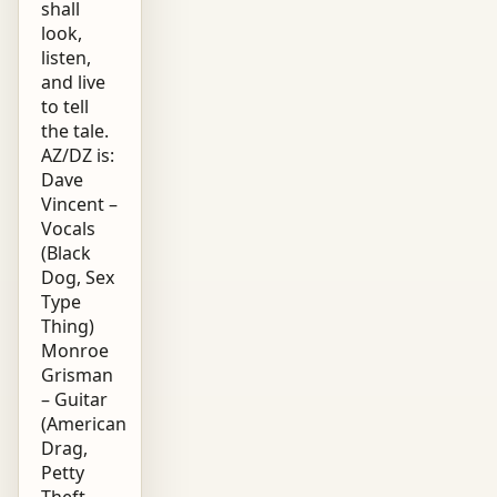
shall
look,
listen,
and live
to tell
the tale.
AZ/DZ is:
Dave
Vincent –
Vocals
(Black
Dog, Sex
Type
Thing)
Monroe
Grisman
– Guitar
(American
Drag,
Petty
Theft,