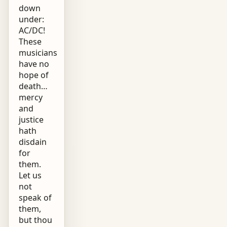
down
under:
AC/DC!
These
musicians
have no
hope of
death…
mercy
and
justice
hath
disdain
for
them.
Let us
not
speak of
them,
but thou