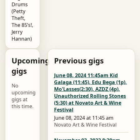
Drums
(Petty
Theft,
The 85’s!,
Jerry
Hannan)
Upcoming
Previous gigs
gigs
June 08, 2024 11:45am Kid
Galaga (11:45), Edu Bega (1p),
No
Mo'Lasses(2:30), AZDZ (4p),
upcoming
Unauthorized Rolling Stones
gigs at
(5:30) at Novato Art & Wine
this time.
Festival
June 08, 2024 at 11:45 am
Novato Art & Wine Festival