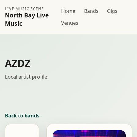
LIVE MUSIC SCENE
Home
Bands
Gigs
North Bay Live
Music
Venues
AZDZ
Local artist profile
Back to bands