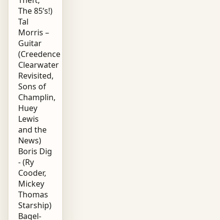
The 85’s!)
Tal
Morris –
Guitar
(Creedence
Clearwater
Revisited,
Sons of
Champlin,
Huey
Lewis
and the
News)
Boris Dig
- (Ry
Cooder,
Mickey
Thomas
Starship)
Bagel-