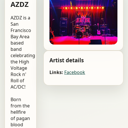
AZDZ
AZDZ is a
San
Francisco
Bay Area
based
band
celebrating
Artist details
the High
Voltage
Links:
Facebook
Rock n'
Roll of
AC/DC!
Born
from the
hellfire
of pagan
blood