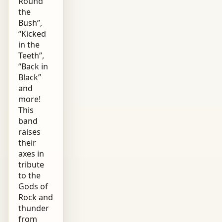
Round
the
Bush”,
“Kicked
in the
Teeth”,
“Back in
Black”
and
more!
This
band
raises
their
axes in
tribute
to the
Gods of
Rock and
thunder
from