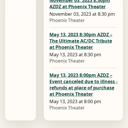
November 03, 2023 8:30pm
AZDZ at Phoenix Theater
November 03, 2023 at 8:30 pm
Phoenix Theater
May 13, 2023 8:30pm AZDZ –
The Ultimate AC/DC Tribute
at Phoenix Theater
May 13, 2023 at 8:30 pm
Phoenix Theater
May 13, 2023 8:00pm AZDZ –
Event canceled due to illness -
refunds at place of purchase
at Phoenix Theater
May 13, 2023 at 8:00 pm
Phoenix Theater