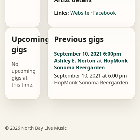
Links:
Website
·
Facebook
Upcoming
Previous gigs
gigs
September 10, 2021 6:00pm
Ashley E. Norton at HopMonk
No
Sonoma Beergarden
upcoming
September 10, 2021 at 6:00 pm
gigs at
HopMonk Sonoma Beergarden
this time.
© 2026 North Bay Live Music