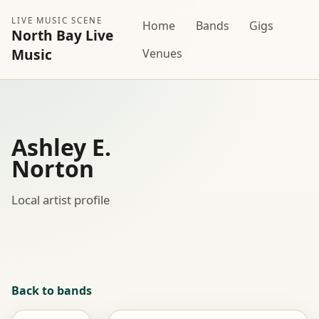
LIVE MUSIC SCENE
Home
Bands
Gigs
North Bay Live
Music
Venues
Ashley E.
Norton
Local artist profile
Back to bands