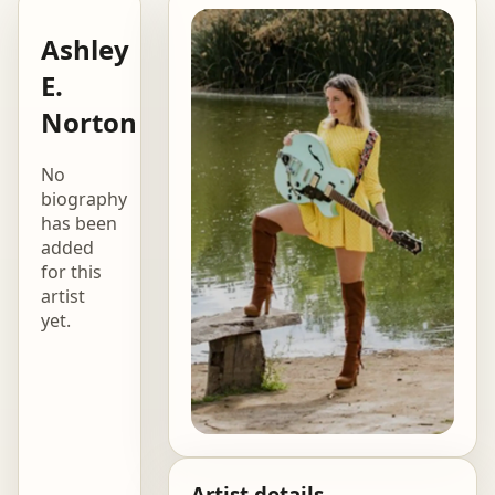
Ashley
E.
Norton
No
biography
has been
added
for this
artist
yet.
Artist details