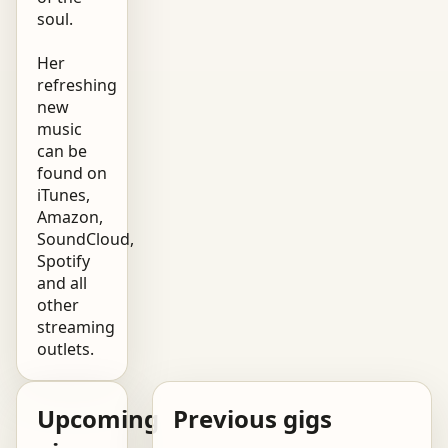
soul.
Her
refreshing
new
music
can be
found on
iTunes,
Amazon,
SoundCloud,
Spotify
and all
other
streaming
outlets.
Upcoming
Previous gigs