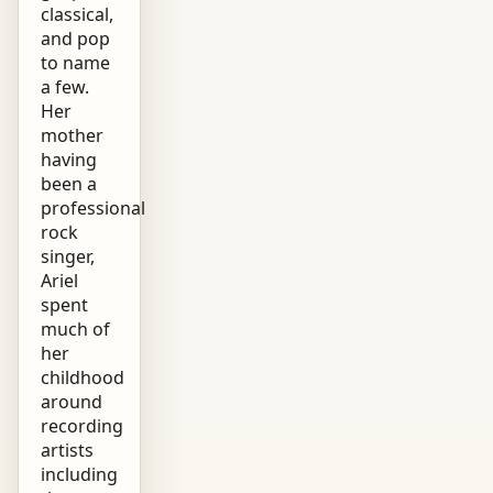
classical,
and pop
to name
a few.
Her
mother
having
been a
professional
rock
singer,
Ariel
spent
much of
her
childhood
around
recording
artists
including