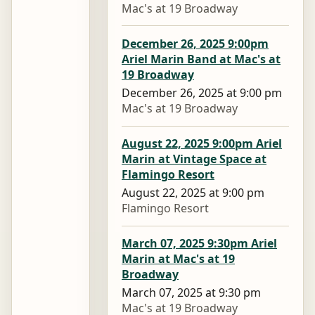
Mac's at 19 Broadway
December 26, 2025 9:00pm
Ariel Marin Band at Mac's at
19 Broadway
December 26, 2025 at 9:00 pm
Mac's at 19 Broadway
August 22, 2025 9:00pm Ariel
Marin at Vintage Space at
Flamingo Resort
August 22, 2025 at 9:00 pm
Flamingo Resort
March 07, 2025 9:30pm Ariel
Marin at Mac's at 19
Broadway
March 07, 2025 at 9:30 pm
Mac's at 19 Broadway