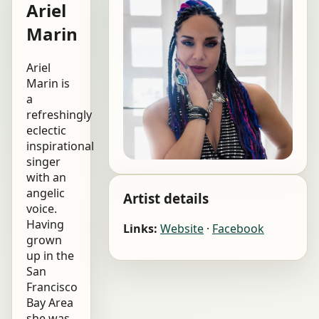
Ariel
Marin
Ariel
Marin is
a
refreshingly
eclectic
inspirational
singer
with an
angelic
Artist details
voice.
Having
Links:
Website
·
Facebook
grown
up in the
San
Francisco
Bay Area
she was