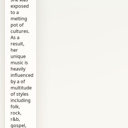
exposed
to a
melting
pot of
cultures.
As a
result,
her
unique
music is
heavily
influenced
by a of
multitude
of styles
including
folk,
rock,
r&b,
gospel,