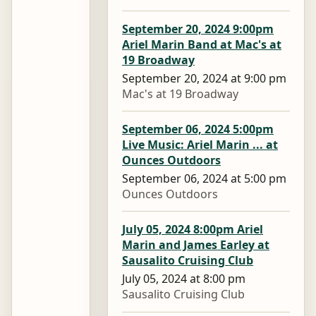
September 20, 2024 9:00pm
Ariel Marin Band at Mac's at
19 Broadway
September 20, 2024 at 9:00 pm
Mac's at 19 Broadway
September 06, 2024 5:00pm
Live Music: Ariel Marin ... at
Ounces Outdoors
September 06, 2024 at 5:00 pm
Ounces Outdoors
July 05, 2024 8:00pm Ariel
Marin and James Earley at
Sausalito Cruising Club
July 05, 2024 at 8:00 pm
Sausalito Cruising Club