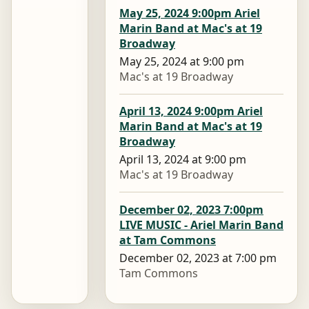
May 25, 2024 9:00pm Ariel
Marin Band at Mac's at 19
Broadway
May 25, 2024 at 9:00 pm
Mac's at 19 Broadway
April 13, 2024 9:00pm Ariel
Marin Band at Mac's at 19
Broadway
April 13, 2024 at 9:00 pm
Mac's at 19 Broadway
December 02, 2023 7:00pm
LIVE MUSIC - Ariel Marin Band
at Tam Commons
December 02, 2023 at 7:00 pm
Tam Commons