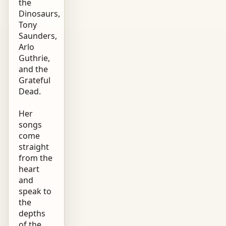
the
Dinosaurs,
Tony
Saunders,
Arlo
Guthrie,
and the
Grateful
Dead.
Her
songs
come
straight
from the
heart
and
speak to
the
depths
of the