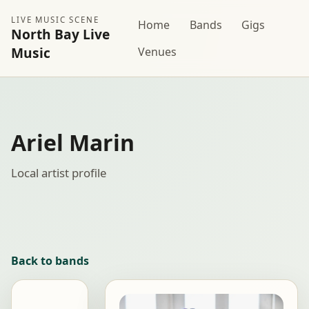
LIVE MUSIC SCENE
Home
Bands
Gigs
North Bay Live
Music
Venues
Ariel Marin
Local artist profile
Back to bands