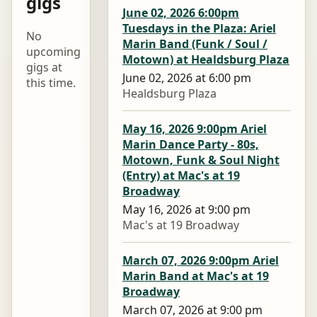
gigs
June 02, 2026 6:00pm
Tuesdays in the Plaza: Ariel
No
Marin Band (Funk / Soul /
upcoming
Motown) at Healdsburg Plaza
gigs at
June 02, 2026 at 6:00 pm
this time.
Healdsburg Plaza
May 16, 2026 9:00pm Ariel
Marin Dance Party - 80s,
Motown, Funk & Soul Night
(Entry) at Mac's at 19
Broadway
May 16, 2026 at 9:00 pm
Mac's at 19 Broadway
March 07, 2026 9:00pm Ariel
Marin Band at Mac's at 19
Broadway
March 07, 2026 at 9:00 pm