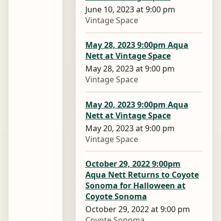
June 10, 2023 at 9:00 pm
Vintage Space
May 28, 2023 9:00pm Aqua
Nett at Vintage Space
May 28, 2023 at 9:00 pm
Vintage Space
May 20, 2023 9:00pm Aqua
Nett at Vintage Space
May 20, 2023 at 9:00 pm
Vintage Space
October 29, 2022 9:00pm
Aqua Nett Returns to Coyote
Sonoma for Halloween at
Coyote Sonoma
October 29, 2022 at 9:00 pm
Coyote Sonoma