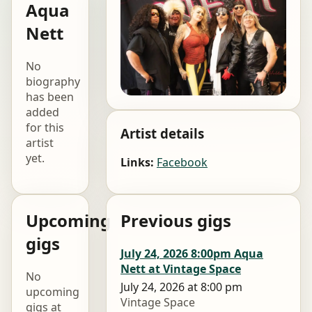
Aqua
Nett
No
biography
has been
added
for this
Artist details
artist
yet.
Links:
Facebook
Upcoming
Previous gigs
gigs
July 24, 2026 8:00pm Aqua
Nett at Vintage Space
No
July 24, 2026 at 8:00 pm
upcoming
Vintage Space
gigs at