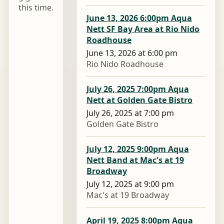
this time.
June 13, 2026 6:00pm Aqua
Nett SF Bay Area at Rio Nido
Roadhouse
June 13, 2026 at 6:00 pm
Rio Nido Roadhouse
July 26, 2025 7:00pm Aqua
Nett at Golden Gate Bistro
July 26, 2025 at 7:00 pm
Golden Gate Bistro
July 12, 2025 9:00pm Aqua
Nett Band at Mac's at 19
Broadway
July 12, 2025 at 9:00 pm
Mac's at 19 Broadway
April 19, 2025 8:00pm Aqua