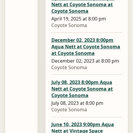
Nett at Coyote Sonoma at
Coyote Sonoma
April 19, 2025 at 8:00 pm
Coyote Sonoma
December 02, 2023 8:00pm
Aqua Nett at Coyote Sonoma
at Coyote Sonoma
December 02, 2023 at 8:00 pm
Coyote Sonoma
July 08, 2023 8:00pm Aqua
Nett at Coyote Sonoma at
Coyote Sonoma
July 08, 2023 at 8:00 pm
Coyote Sonoma
June 10, 2023 9:00pm Aqua
Nett at Vintage Space