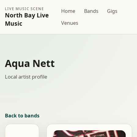
LIVE MUSIC SCENE
Home
Bands
Gigs
North Bay Live
Music
Venues
Aqua Nett
Local artist profile
Back to bands