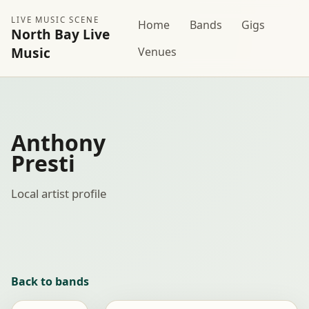
LIVE MUSIC SCENE
Home
Bands
Gigs
North Bay Live
Music
Venues
Anthony
Presti
Local artist profile
Back to bands