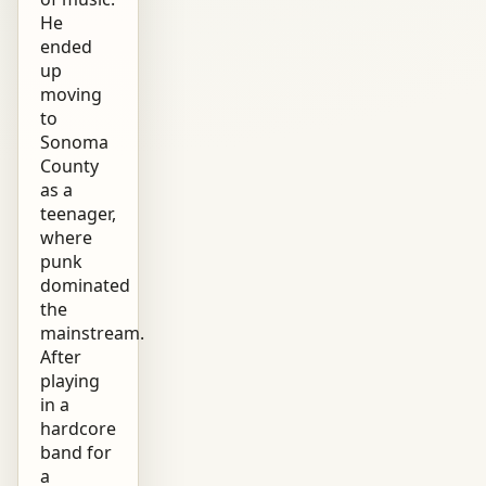
He
ended
up
moving
to
Sonoma
County
as a
teenager,
where
punk
dominated
the
mainstream.
After
playing
in a
hardcore
band for
a