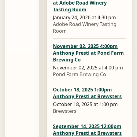
at Adobe Road Winery
Tasting Room
January 24, 2026 at 4:30 pm
Adobe Road Winery Tasting
Room
November 02, 2025 4:00pm
Anthony Presti at Pond Farm
Brewing Co
November 02, 2025 at 4:00 pm
Pond Farm Brewing Co
October 18, 2025 1:00pm
Anthony Presti at Brewsters
October 18, 2025 at 1:00 pm
Brewsters
September 14, 2025 12:00pm
Anthony Presti at Brewsters