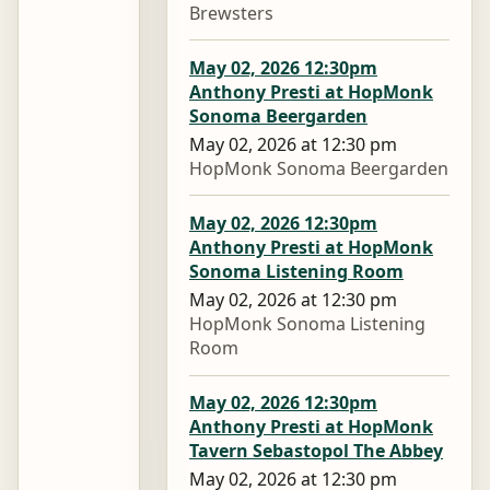
Brewsters
May 02, 2026 12:30pm
Anthony Presti at HopMonk
Sonoma Beergarden
May 02, 2026 at 12:30 pm
HopMonk Sonoma Beergarden
May 02, 2026 12:30pm
Anthony Presti at HopMonk
Sonoma Listening Room
May 02, 2026 at 12:30 pm
HopMonk Sonoma Listening
Room
May 02, 2026 12:30pm
Anthony Presti at HopMonk
Tavern Sebastopol The Abbey
May 02, 2026 at 12:30 pm