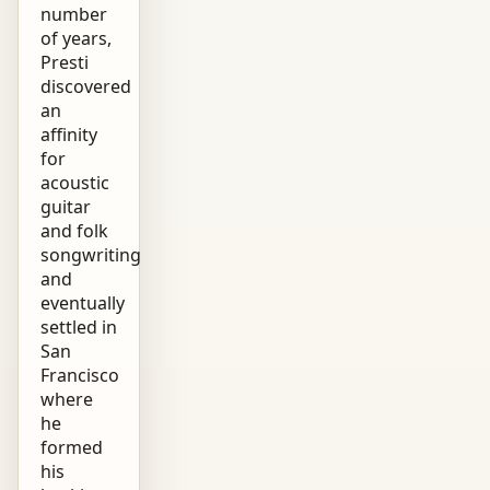
number
of years,
Presti
discovered
an
affinity
for
acoustic
guitar
and folk
songwriting
and
eventually
settled in
San
Francisco
where
he
formed
his