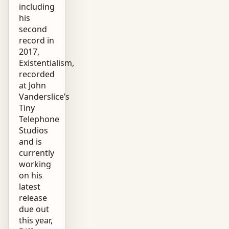
including
his
second
record in
2017,
Existentialism,
recorded
at John
Vanderslice’s
Tiny
Telephone
Studios
and is
currently
working
on his
latest
release
due out
this year,