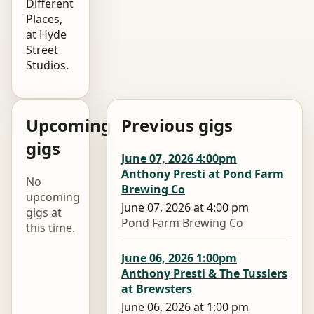
Different
Places,
at Hyde
Street
Studios.
Upcoming
Previous gigs
gigs
June 07, 2026 4:00pm
Anthony Presti at Pond Farm
No
Brewing Co
upcoming
June 07, 2026 at 4:00 pm
gigs at
Pond Farm Brewing Co
this time.
June 06, 2026 1:00pm
Anthony Presti & The Tusslers
at Brewsters
June 06, 2026 at 1:00 pm