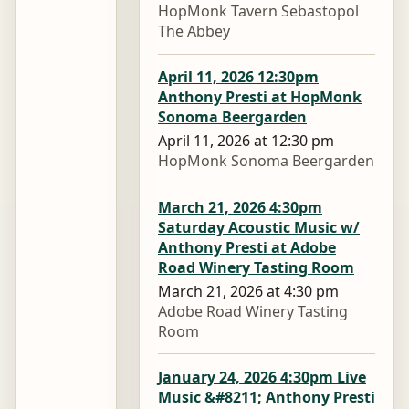
HopMonk Tavern Sebastopol
The Abbey
April 11, 2026 12:30pm
Anthony Presti at HopMonk
Sonoma Beergarden
April 11, 2026 at 12:30 pm
HopMonk Sonoma Beergarden
March 21, 2026 4:30pm
Saturday Acoustic Music w/
Anthony Presti at Adobe
Road Winery Tasting Room
March 21, 2026 at 4:30 pm
Adobe Road Winery Tasting
Room
January 24, 2026 4:30pm Live
Music &#8211; Anthony Presti