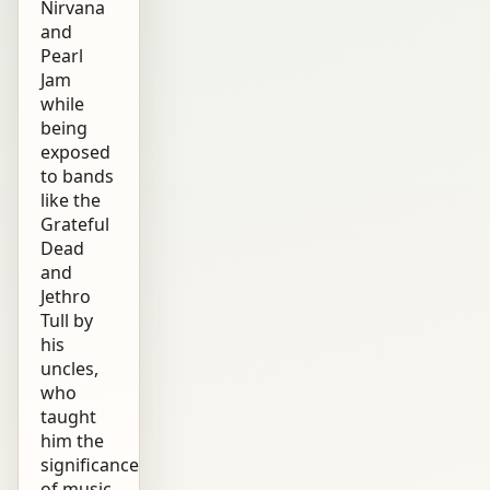
Nirvana
and
Pearl
Jam
while
being
exposed
to bands
like the
Grateful
Dead
and
Jethro
Tull by
his
uncles,
who
taught
him the
significance
of music.