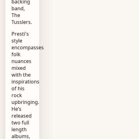
backing
band,
The
Tusslers.
Presti's
style
encompasses
folk
nuances
mixed
with the
inspirations
of his
rock
upbringing.
He’s
released
two full
length
albums,