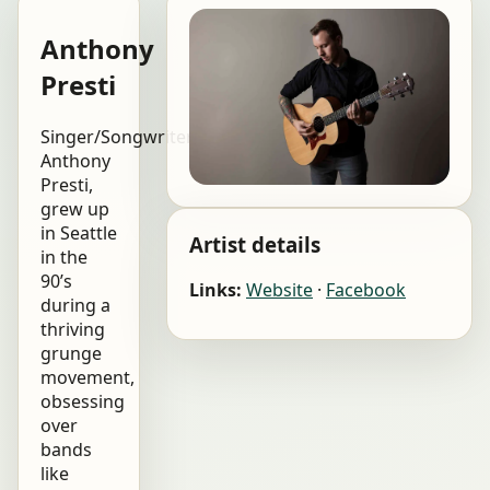
Anthony
Presti
Singer/Songwriter,
Anthony
Presti,
grew up
in Seattle
Artist details
in the
90’s
Links:
Website
·
Facebook
during a
thriving
grunge
movement,
obsessing
over
bands
like