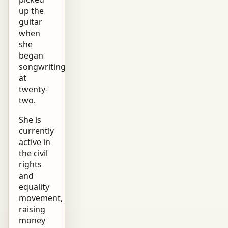
up the
guitar
when
she
began
songwriting
at
twenty-
two.
She is
currently
active in
the civil
rights
and
equality
movement,
raising
money