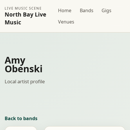
LIVE MUSIC SCENE
Home
Bands
Gigs
North Bay Live
Music
Venues
Amy
Obenski
Local artist profile
Back to bands