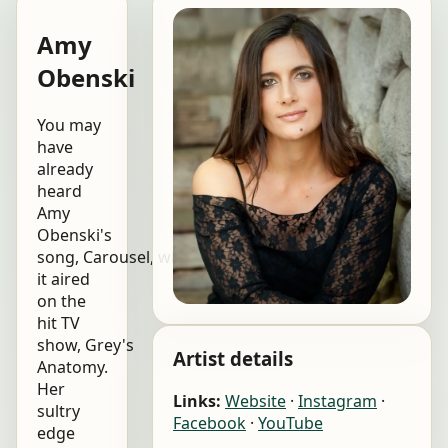
Amy
Obenski
You may
have
already
heard
Amy
Obenski's
song, Carousel, when
it aired
on the
hit TV
show, Grey's
Artist details
Anatomy.
Her
Links:
Website
·
Instagram
·
sultry
Facebook
·
YouTube
edge