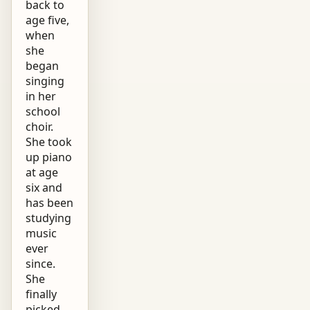
back to
age five,
when
she
began
singing
in her
school
choir.
She took
up piano
at age
six and
has been
studying
music
ever
since.
She
finally
picked