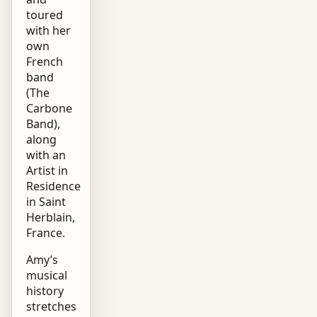
toured
with her
own
French
band
(The
Carbone
Band),
along
with an
Artist in
Residence
in Saint
Herblain,
France.
Amy’s
musical
history
stretches