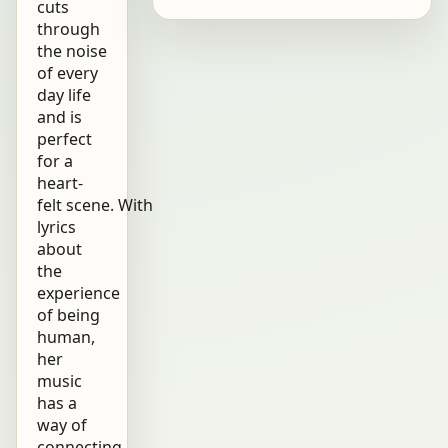
cuts
through
the noise
of every
day life
and is
perfect
for a
heart-
felt scene. With
lyrics
about
the
experience
of being
human,
her
music
has a
way of
connecting