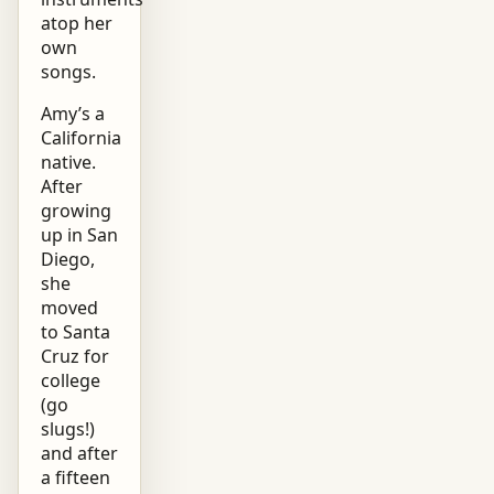
atop her
own
songs.
Amy’s a
California
native.
After
growing
up in San
Diego,
she
moved
to Santa
Cruz for
college
(go
slugs!)
and after
a fifteen