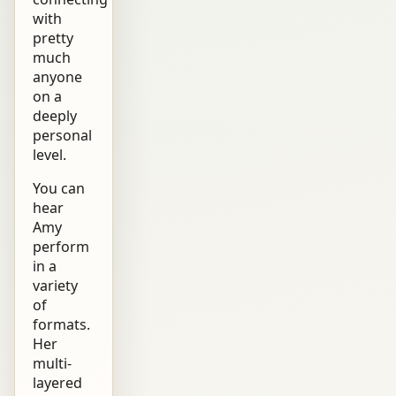
with
pretty
much
anyone
on a
deeply
personal
level.
You can
hear
Amy
perform
in a
variety
of
formats.
Her
multi-
layered