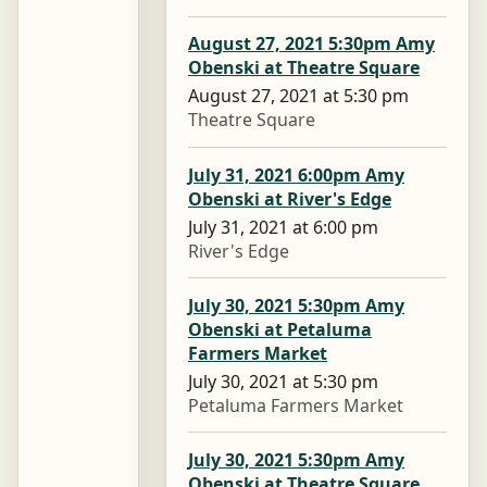
August 27, 2021 5:30pm Amy
Obenski at Theatre Square
August 27, 2021 at 5:30 pm
Theatre Square
July 31, 2021 6:00pm Amy
Obenski at River's Edge
July 31, 2021 at 6:00 pm
River's Edge
July 30, 2021 5:30pm Amy
Obenski at Petaluma
Farmers Market
July 30, 2021 at 5:30 pm
Petaluma Farmers Market
July 30, 2021 5:30pm Amy
Obenski at Theatre Square