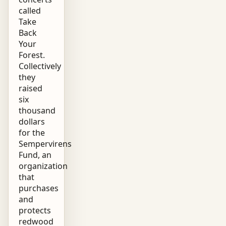
called
Take
Back
Your
Forest.
Collectively
they
raised
six
thousand
dollars
for the
Sempervirens
Fund, an
organization
that
purchases
and
protects
redwood