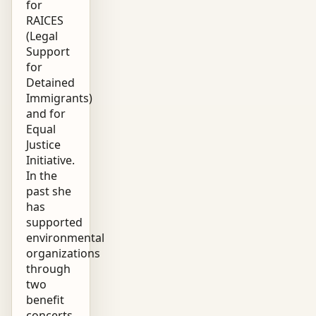
for
RAICES
(Legal
Support
for
Detained
Immigrants)
and for
Equal
Justice
Initiative.
In the
past she
has
supported
environmental
organizations
through
two
benefit
concerts