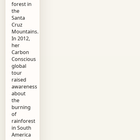
forest in
the
Santa
Cruz
Mountains.
In 2012,
her
Carbon
Conscious
global
tour
raised
awareness
about
the
burning
of
rainforest
in South
America