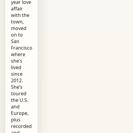
year love
affair
with the
town,
moved
on to
San
Francisco
where
she’s
lived
since
2012.
She’s
toured
the U.S.
and
Europe,
plus
recorded
and