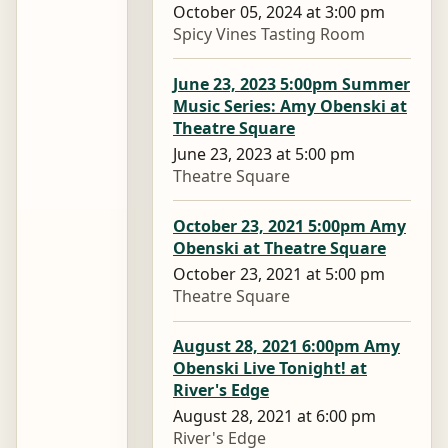
October 05, 2024 at 3:00 pm
Spicy Vines Tasting Room
June 23, 2023 5:00pm Summer
Music Series: Amy Obenski at
Theatre Square
June 23, 2023 at 5:00 pm
Theatre Square
October 23, 2021 5:00pm Amy
Obenski at Theatre Square
October 23, 2021 at 5:00 pm
Theatre Square
August 28, 2021 6:00pm Amy
Obenski Live Tonight! at
River's Edge
August 28, 2021 at 6:00 pm
River's Edge