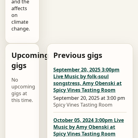
and the
affects
on
climate
change.
Upcoming
Previous gigs
gigs
September 20, 2025 3:00pm
Live Music by folk-soul
No
songstress, Amy Obenski at
upcoming
Spicy Vines Tasting Room
gigs at
September 20, 2025 at 3:00 pm
this time.
Spicy Vines Tasting Room
October 05, 2024 3:00pm Live
Music by Amy Obenski at
Spicy Vines Tasting Room