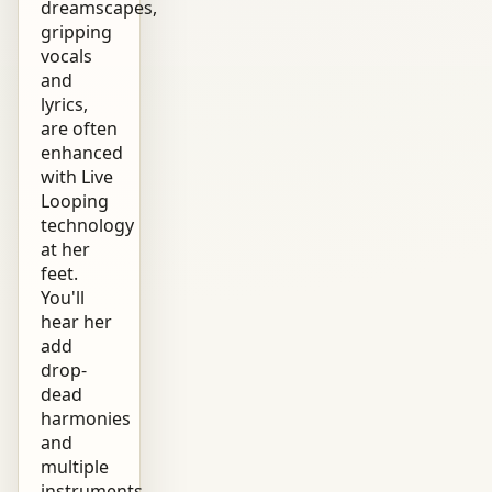
dreamscapes,
gripping
vocals
and
lyrics,
are often
enhanced
with Live
Looping
technology
at her
feet.
You'll
hear her
add
drop-
dead
harmonies
and
multiple
instruments